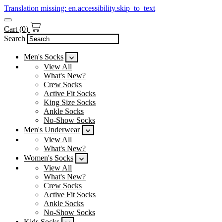
Translation missing: en.accessibility.skip_to_text
Cart
(
0
)
Search
Men's Socks
View All
What's New?
Crew Socks
Active Fit Socks
King Size Socks
Ankle Socks
No-Show Socks
Men's Underwear
View All
What's New?
Women's Socks
View All
What's New?
Crew Socks
Active Fit Socks
Ankle Socks
No-Show Socks
Kids Socks