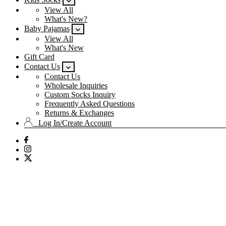
View All
What's New?
Baby Pajamas
View All
What's New
Gift Card
Contact Us
Contact Us
Wholesale Inquiries
Custom Socks Inquiry
Frequently Asked Questions
Returns & Exchanges
Log In/Create Account