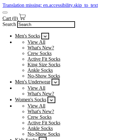
Translation missing: en.accessibility.skip_to_text
Cart
(
0
)
Search
Men's Socks
View All
What's New?
Crew Socks
Active Fit Socks
King Size Socks
Ankle Socks
No-Show Socks
Men's Underwear
View All
What's New?
Women's Socks
View All
What's New?
Crew Socks
Active Fit Socks
Ankle Socks
No-Show Socks
Kids Socks