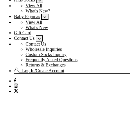
View All
What's New?
Baby Pajamas
View All
What's New
Gift Card
Contact Us
Contact Us
Wholesale Inquiries
Custom Socks Inquiry
Frequently Asked Questions
Returns & Exchanges
Log In/Create Account