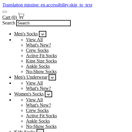
Translation missing: en.accessibility.skip_to_text
Cart
(
0
)
Search
Men's Socks
View All
What's New?
Crew Socks
Active Fit Socks
King Size Socks
Ankle Socks
No-Show Socks
Men's Underwear
View All
What's New?
Women's Socks
View All
What's New?
Crew Socks
Active Fit Socks
Ankle Socks
No-Show Socks
Kids Socks