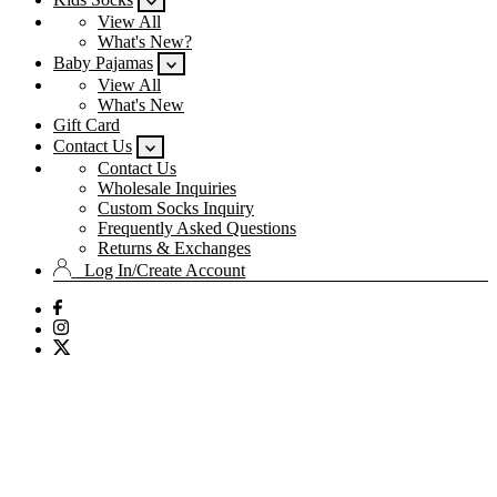
View All
What's New?
Baby Pajamas
View All
What's New
Gift Card
Contact Us
Contact Us
Wholesale Inquiries
Custom Socks Inquiry
Frequently Asked Questions
Returns & Exchanges
Log In/Create Account